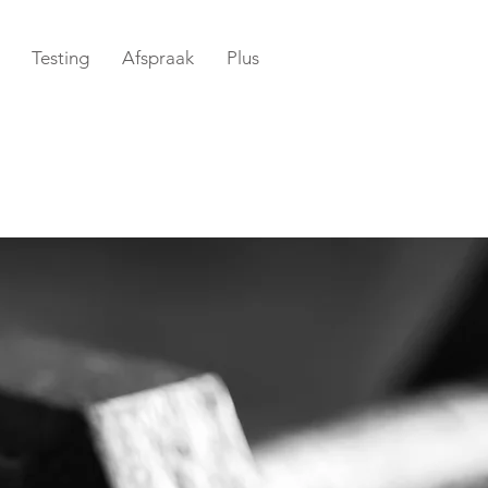
Testing
Afspraak
Plus