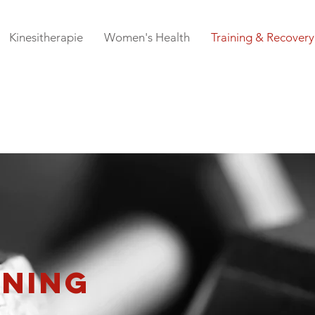
Kinesitherapie
Women's Health
Training & Recovery
INING