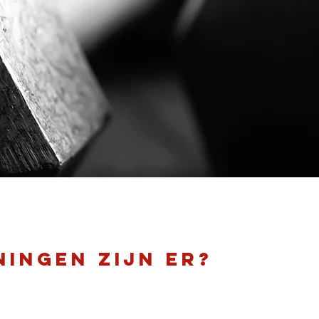
ningen zijn er?