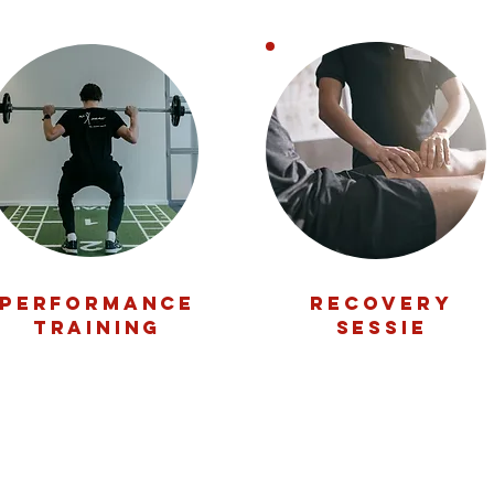
performance
RECOVERY
training
SESSIE