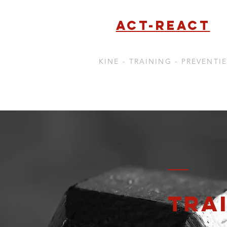
Act-react
KINE - TRAINING - PREVENTIE
TRA