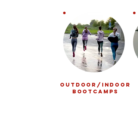
OUTDOOR/INDOOR
BOOTCAMPS