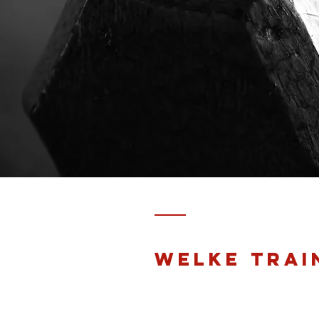
Welke trai